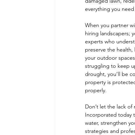
damaged lawn, redes
everything you need 
When you partner wit
hiring landscapers; 
experts who underst
preserve the health, 
your outdoor spaces.
struggling to keep u
drought, you’ll be c
property is protecte
properly.
Don’t let the lack of
Incorporated today t
water, strengthen yo
strategies and profes