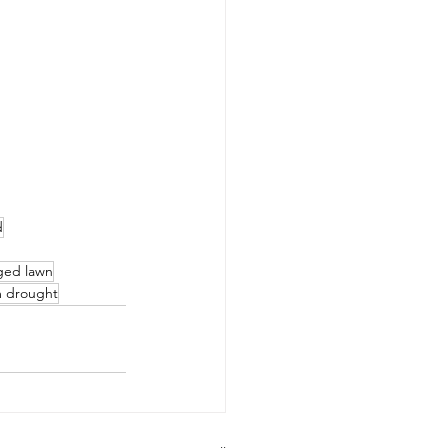
d
ged lawn
m drought