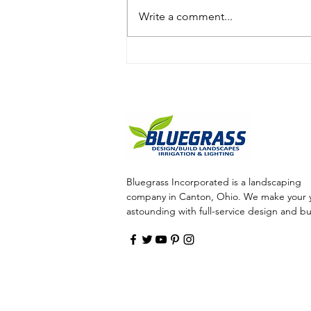
Write a comment...
Call Bluegrass to Enhance
Your Outdoor Living Space
with Water Features, Such
As Bubblers
Bluegrass Incorporated is a landscaping
company in Canton, Ohio. We make your 
astounding with full-service design and bu