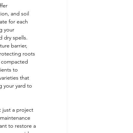
fer 
ion, and soil 
ate for each 
g your 
 dry spells. 
ure barrier, 
otecting roots 
s compacted 
ients to 
rieties that 
g your yard to 
 just a project 
e maintenance 
nt to restore a 