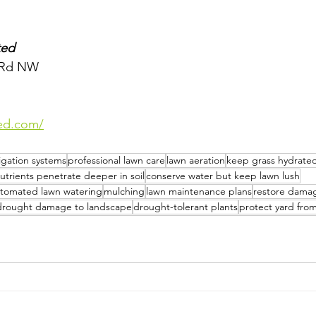
ted
s Rd NW
ted.com/
rigation systems
professional lawn care
lawn aeration
keep grass hydrate
utrients penetrate deeper in soil
conserve water but keep lawn lush
tomated lawn watering
mulching
lawn maintenance plans
restore dama
drought damage to landscape
drought-tolerant plants
protect yard fro