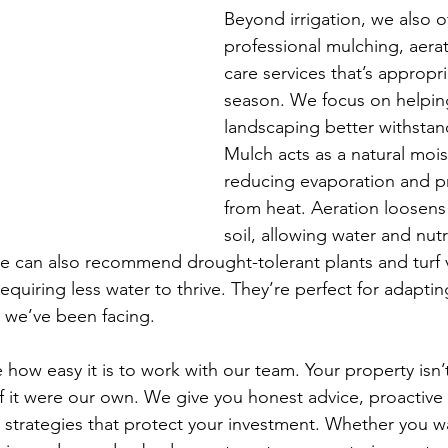
Beyond irrigation, we also of
professional mulching, aerat
care services that’s appropri
season. We focus on helpin
landscaping better withstand
Mulch acts as a natural moist
reducing evaporation and pr
from heat. Aeration loosen
soil, allowing water and nutr
 can also recommend drought-tolerant plants and turf va
requiring less water to thrive. They’re perfect for adaptin
 we’ve been facing.
e how easy it is to work with our team. Your property isn’t
s if it were our own. We give you honest advice, proactiv
 strategies that protect your investment. Whether you wa