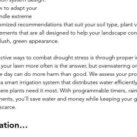
 to adapt your 
ndle extreme 
omized recommendations that suit your soil type, plant va
ements that are all designed to help your landscape con
s lush, green appearance.
ctive ways to combat drought stress is through proper ir
 your lawn more often is the answer, but overwatering or
he day can do more harm than good. We assess your pro
a smart irrigation system that distributes water efficiently
ere plants need it most. With programmable timers, rain
ments, you’ll save water and money while keeping your g
 scarce.
gation…