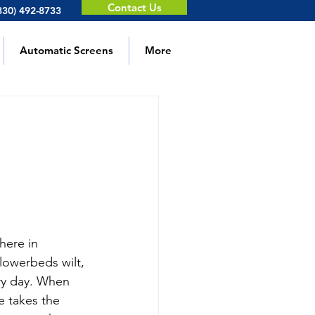
Contact Us
330) 492-8733
Automatic Screens
More
m
here in 
lowerbeds wilt, 
ry day. When 
e takes the 