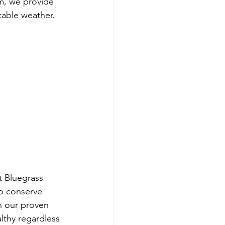
m, we provide 
table weather.
t Bluegrass 
o conserve 
h our proven 
lthy regardless 