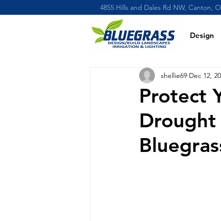
4855 Hills and Dales Rd NW, Canton, 
Design
shellie69
Dec 12, 2
Protect 
Drought
Bluegras