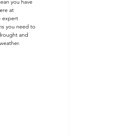
mean you have 
ere at 
e expert 
ons you need to 
 drought and 
 weather.