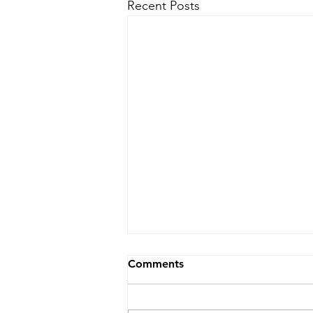
Recent Posts
Comments