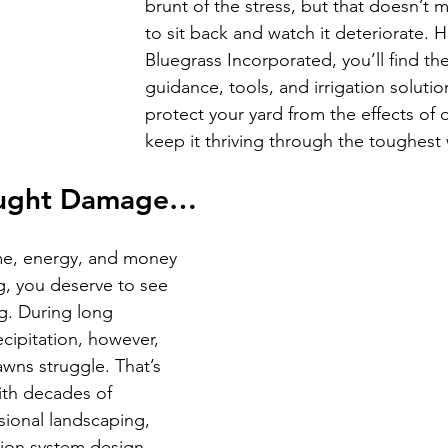
brunt of the stress, but that doesn’t 
to sit back and watch it deteriorate. H
Bluegrass Incorporated, you’ll find th
guidance, tools, and irrigation soluti
protect your yard from the effects of
keep it thriving through the toughest
ought Damage…
ime, energy, and money 
g, you deserve to see 
ong. During long 
cipitation, however, 
awns struggle. That’s 
th decades of 
sional landscaping, 
tion system design. 