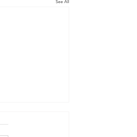
See All