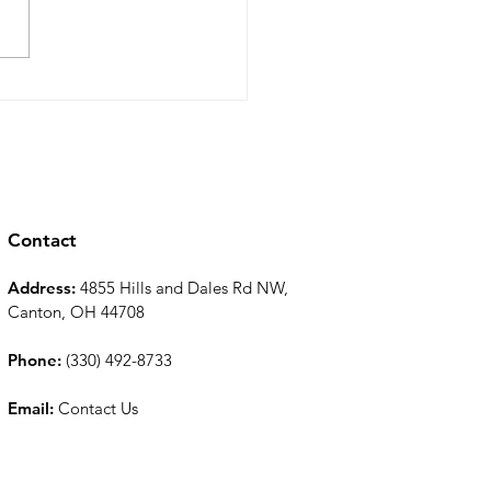
 Bluegrass for Spring
nkler System
tenance and
allation to be Ready for
ng and Summer
Contact
Address:
4855 Hills and Dales Rd NW,
Canton, OH 44708
Phone:
(330) 492-8733
Email:
Contact Us