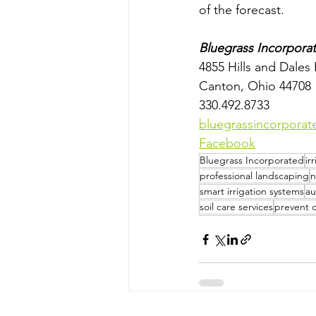
of the forecast.
Bluegrass Incorpora
4855 Hills and Dale
Canton, Ohio 44708
330.492.8733
bluegrassincorpora
Facebook
Bluegrass Incorporated
ir
professional landscaping
n
smart irrigation systems
au
soil care services
prevent 