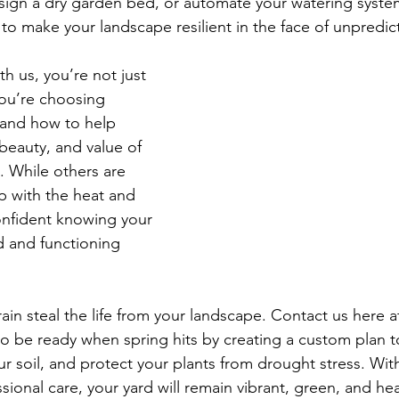
ign a dry garden bed, or automate your watering syste
to make your landscape resilient in the face of unpredic
h us, you’re not just 
you’re choosing 
and how to help 
beauty, and value of 
 While others are 
p with the heat and 
onfident knowing your 
d and functioning 
 rain steal the life from your landscape. Contact us here a
o be ready when spring hits by creating a custom plan t
ur soil, and protect your plants from drought stress. Wit
sional care, your yard will remain vibrant, green, and hea