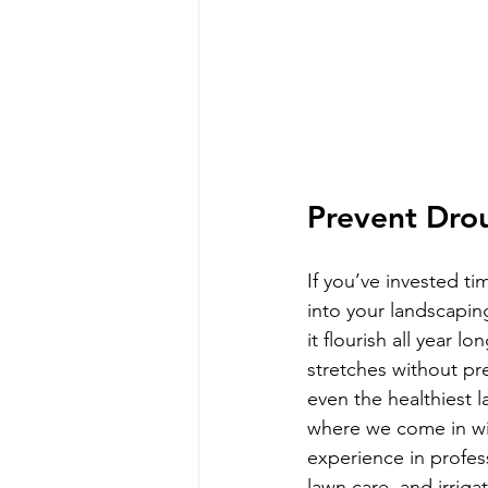
Prevent Dr
If you’ve invested t
into your landscapin
it flourish all year l
stretches without pre
even the healthiest l
where we come in wi
experience in profes
lawn care, and irriga