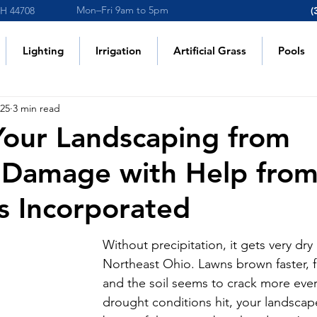
Mon–Fri 9am to 5pm
OH 44708
(
Lighting
Irrigation
Artificial Grass
Pools
025
3 min read
Your Landscaping from
 Damage with Help fro
s Incorporated
Without precipitation, it gets very dry 
Northeast Ohio. Lawns brown faster, f
and the soil seems to crack more eve
drought conditions hit, your landscap