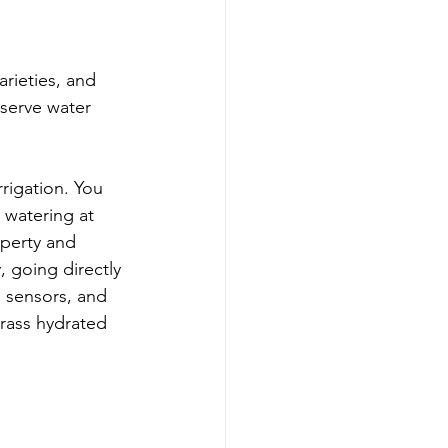
rieties, and 
serve water 
rigation. You 
 watering at 
perty and 
, going directly 
 sensors, and 
rass hydrated 