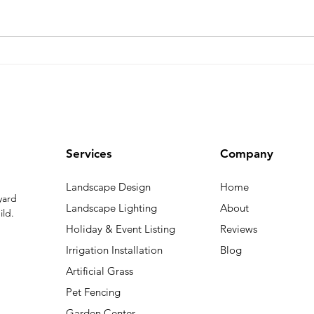
Your Personal Guide to the
Call
Ultimate Summer
Spri
Landscaping from Bluegrass
Main
Inst
Spri
Services
Company
Landscape Design
Home
yard
Landscape Lighting
About
ild.
Holiday & Event Listing
Reviews
Irrigation Installation
Blog
Artificial Grass
Pet Fencing
Garden Center