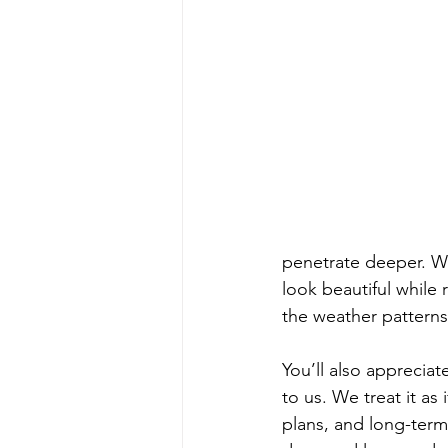
penetrate deeper. We
look beautiful while 
the weather patterns
You’ll also appreciat
to us. We treat it a
plans, and long-term