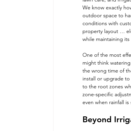
We know exactly how
outdoor space to ha
conditions with cust
property layout … el
while maintaining it
One of the most effe
might think watering
the wrong time of t
install or upgrade to 
to the root zones wh
zone-specific adjust
even when rainfall is
Beyond Irri