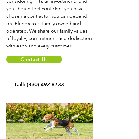
considering – it’s an investment, and
you should feel confident you have
chosen a contractor you can depend
on. Bluegrass is family owned and
operated. We share our family values
of loyalty, commitment and dedication
with each and every customer.
Contact Us
Call:
(330) 492-8733