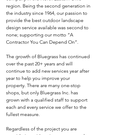
region. Being the second generation in
the industry since 1964, our passion to
provide the best outdoor landscape
design service available was second to
none; supporting our motto “A
Contractor You Can Depend On”.
The growth of Bluegrass has continued
over the past 20+ years and will
continue to add new services year after
year to help you improve your
property. There are many one-stop
shops, but only Bluegrass Inc. has
grown with a qualified staff to support
each and every service we offer to the
fullest measure.
Regardless of the project you are