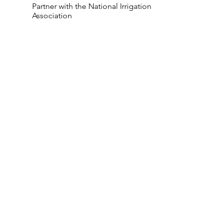
Partner with the National Irrigation
Association
Bluegrass Incorporated is a landscaping
company in Canton, Ohio. We make
your yard astounding with full-service
design and build.
Services
Company
Landscape Design
Home
Landscape Lighting
About
Holiday & Event Listing
Reviews
Irrigation Installation
Blog