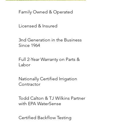
Family Owned & Operated
Licensed & Insured
3nd Generation in the Business
Since 1964
Full 2-Year Warranty on Parts &
Labor
Nationally Certified Irrigation
Contractor
Todd Calton & TJ Wilkins Partner
with EPA WaterSense
Certified Backflow Testing