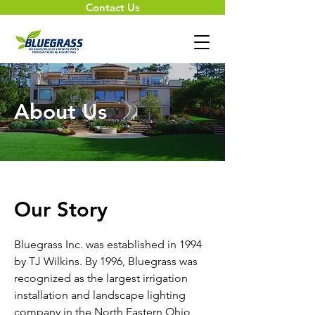
Contact Us
About Us
Our Story
Bluegrass Inc. was established in 1994
by TJ Wilkins. By 1996, Bluegrass was
recognized as the largest irrigation
installation and landscape lighting
company in the North Eastern Ohio