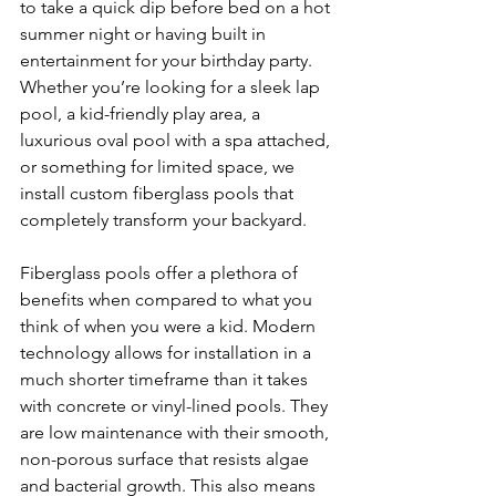
to take a quick dip before bed on a hot 
summer night or having built in 
entertainment for your birthday party. 
Whether you’re looking for a sleek lap 
pool, a kid-friendly play area, a 
luxurious oval pool with a spa attached, 
or something for limited space, we 
install custom fiberglass pools that 
completely transform your backyard.
Fiberglass pools offer a plethora of 
benefits when compared to what you 
think of when you were a kid. Modern 
technology allows for installation in a 
much shorter timeframe than it takes 
with concrete or vinyl-lined pools. They 
are low maintenance with their smooth, 
non-porous surface that resists algae 
and bacterial growth. This also means 