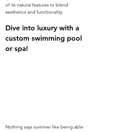
of its natural features to blend 
aesthetics and functionality.
Dive into luxury with a 
custom swimming pool 
or spa!
Nothing says summer like being able 