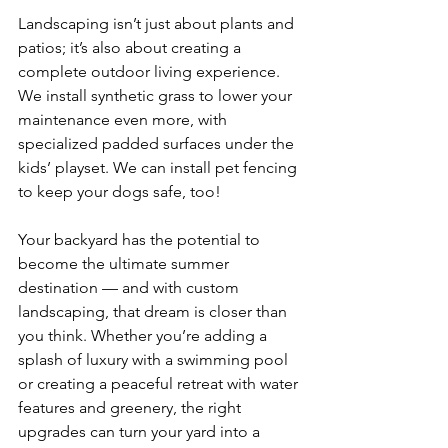
Landscaping isn’t just about plants and 
patios; it’s also about creating a 
complete outdoor living experience. 
We install synthetic grass to lower your 
maintenance even more, with 
specialized padded surfaces under the 
kids’ playset. We can install pet fencing 
to keep your dogs safe, too!
Your backyard has the potential to 
become the ultimate summer 
destination — and with custom 
landscaping, that dream is closer than 
you think. Whether you’re adding a 
splash of luxury with a swimming pool 
or creating a peaceful retreat with water 
features and greenery, the right 
upgrades can turn your yard into a 