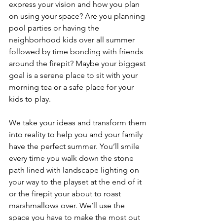
express your vision and how you plan 
on using your space? Are you planning 
pool parties or having the 
neighborhood kids over all summer 
followed by time bonding with friends 
around the firepit? Maybe your biggest 
goal is a serene place to sit with your 
morning tea or a safe place for your 
kids to play.
We take your ideas and transform them 
into reality to help you and your family 
have the perfect summer. You’ll smile 
every time you walk down the stone 
path lined with landscape lighting on 
your way to the playset at the end of it 
or the firepit your about to roast 
marshmallows over. We’ll use the 
space you have to make the most out 