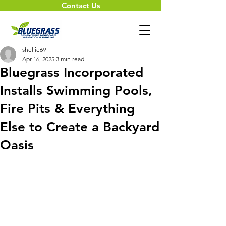
Contact Us
shellie69
Apr 16, 2025
3 min read
Bluegrass Incorporated
Installs Swimming Pools,
Fire Pits & Everything
Else to Create a Backyard
Oasis