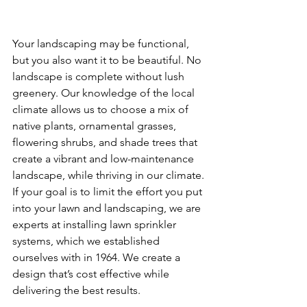
Your landscaping may be functional, 
but you also want it to be beautiful.
No 
landscape is complete without lush 
greenery. Our knowledge of the local 
climate allows us to choose a mix of 
native plants, ornamental grasses, 
flowering shrubs, and shade trees that 
create a vibrant and low-maintenance 
landscape, while thriving in our climate. 
If your goal is to limit the effort you put 
into your lawn and landscaping, we are 
experts at installing lawn sprinkler 
systems, which we established 
ourselves with in 1964. We create a 
design that’s cost effective while 
delivering the best results.