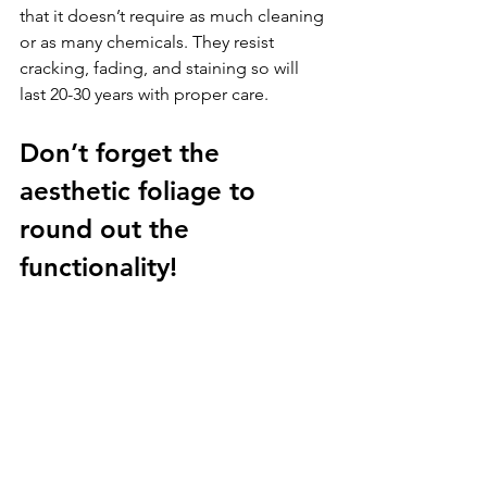
that it doesn’t require as much cleaning 
or as many chemicals. They resist 
cracking, fading, and staining so will 
last 20-30 years with proper care. 
Don’t forget the 
aesthetic foliage to 
round out the 
functionality!