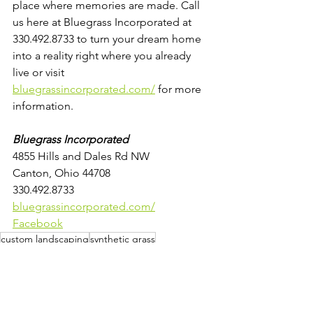
place where memories are made. Call 
us here at Bluegrass Incorporated at 
330.492.8733 to turn your dream home 
into a reality right where you already 
live or visit 
bluegrassincorporated.com/
 for more 
information.
Bluegrass Incorporated
4855 Hills and Dales Rd NW
Canton, Ohio 44708
330.492.8733
bluegrassincorporated.com/
Facebook
custom landscaping
synthetic grass
synthetic grass installation
pet fencing installation
low maintenance pools
prepare outdoor space for summer
soothing water features
fire pits