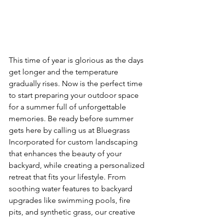
This time of year is glorious as the days 
get longer and the temperature 
gradually rises. Now is the perfect time 
to start preparing your outdoor space 
for a summer full of unforgettable 
memories. Be ready before summer 
gets here by calling us at Bluegrass 
Incorporated for custom landscaping 
that enhances the beauty of your 
backyard, while creating a personalized 
retreat that fits your lifestyle. From 
soothing water features to backyard 
upgrades like swimming pools, fire 
pits, and synthetic grass, our creative 