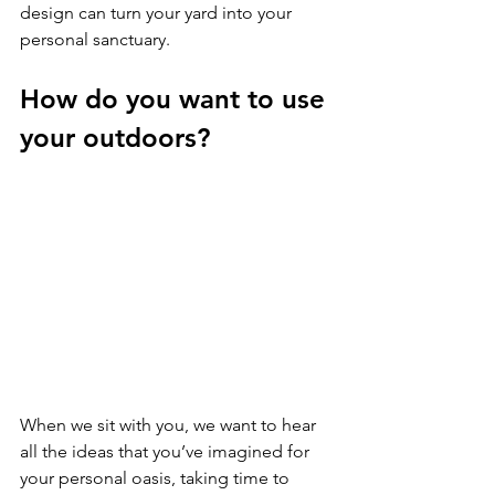
design can turn your yard into your 
personal sanctuary.
How do you want to use 
your outdoors?
When we sit with you, we want to hear 
all the ideas that you’ve imagined for 
your personal oasis, taking time to 