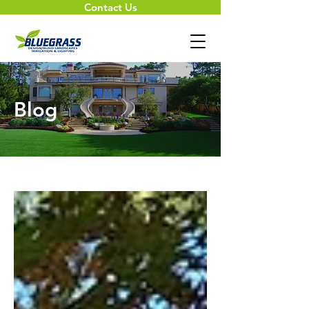
Contact Us
Blog