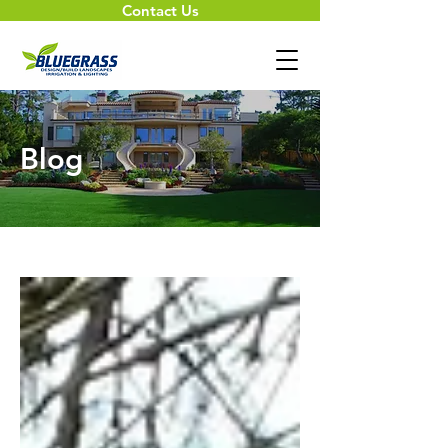
Contact Us
Blog