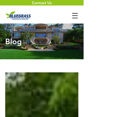
Contact Us
Blog