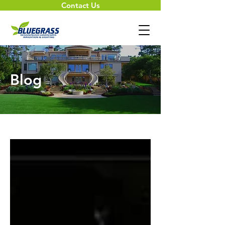
Contact Us
Blog